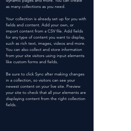
dynamic pages and more. You can create 
as many collections as you need.
Your collection is already set up for you with 
fields and content. Add your own, or 
import content from a CSV file. Add fields 
for any type of content you want to display, 
such as rich text, images, videos and more. 
You can also collect and store information 
from your site visitors using input elements 
like custom forms and fields.
Be sure to click Sync after making changes 
in a collection, so visitors can see your 
newest content on your live site. Preview 
your site to check that all your elements are 
displaying content from the right collection 
fields. 