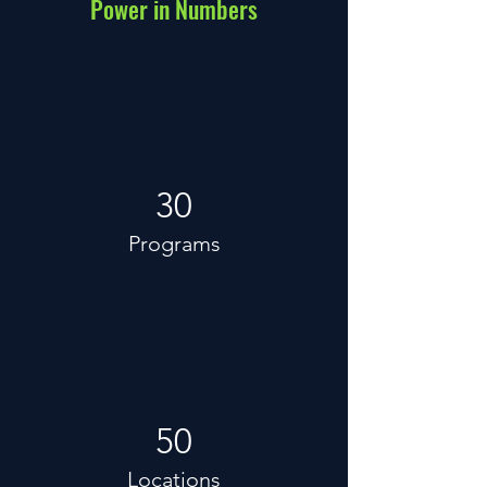
Power in Numbers
30
Programs
50
Locations