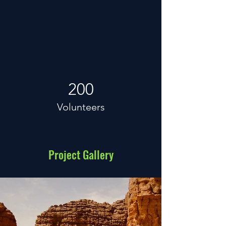
200
Volunteers
Project Gallery