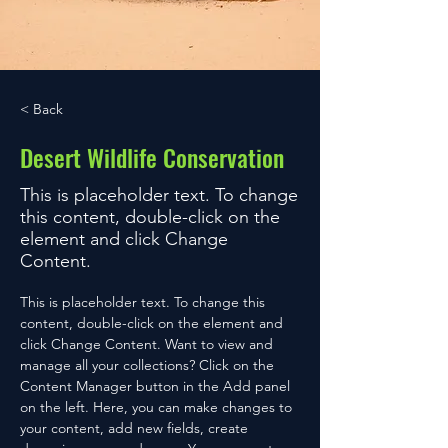
< Back
Desert Wildlife Conservation
This is placeholder text. To change
this content, double-click on the
element and click Change
Content.
This is placeholder text. To change this 
content, double-click on the element and 
click Change Content. Want to view and 
manage all your collections? Click on the 
Content Manager button in the Add panel 
on the left. Here, you can make changes to 
your content, add new fields, create 