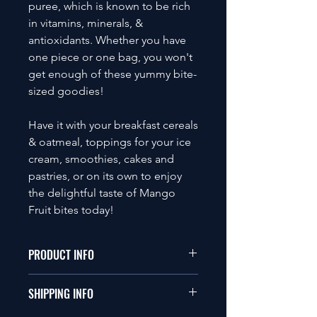
puree, which is known to be rich
in vitamins, minerals, &
antioxidants. Whether you have
one piece or one bag, you won't
get enough of these yummy bite-
sized goodies!
Have it with your breakfast cereals
& oatmeal, toppings for your ice
cream, smoothies, cakes and
pastries, or on its own to enjoy
the delightful taste of Mango
Fruit bites today!
PRODUCT INFO
100g, approximately 30 pcs
SHIPPING INFO