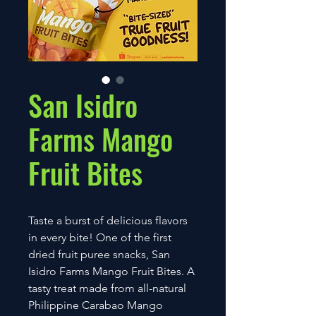
San Isidro
Farms Mango
Fruit Bites
Taste a burst of delicious flavors
in every bite! One of the first
dried fruit puree snacks, San
Isidro Farms Mango Fruit Bites. A
tasty treat made from all-natural
Philippine Carabao Mango